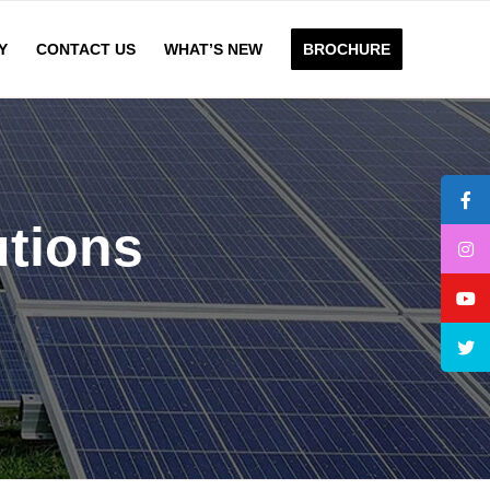
Y
CONTACT US
WHAT’S NEW
BROCHURE
utions