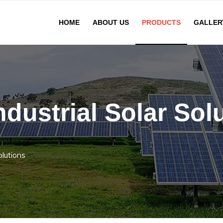
HOME
ABOUT US
PRODUCTS
GALLER
dustrial Solar Sol
olutions