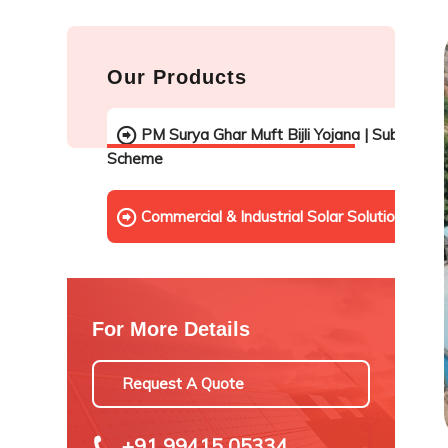
Our Products
PM Surya Ghar Muft Bijli Yojana | Subsidy
Scheme
Commercial & Industrial Solar Solutions
For More Details
Request A Quote
+91 99415 05334