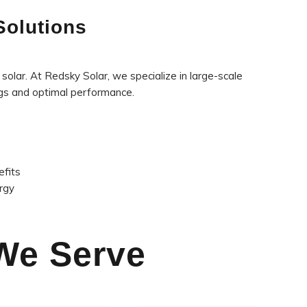
Solutions
solar. At Redsky Solar, we specialize in large-scale
ngs and optimal performance.
efits
rgy
 We Serve