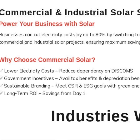
Commercial & Industrial Solar 
Power Your Business with Solar
Businesses can cut electricity costs by up to 80% by switching to 
commercial and industrial solar projects, ensuring maximum savi
Why Choose Commercial Solar?
✅ Lower Electricity Costs – Reduce dependency on DISCOMS
✅ Government Incentives – Avail tax benefits & depreciation ben
✅ Sustainable Branding – Meet CSR & ESG goals with green ene
✅ Long-Term ROI – Savings from Day 1
Industries