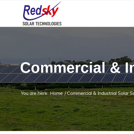
Commercial & In
You are here:
Home
/
Commercial & Industrial Solar S