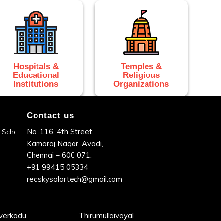
Hospitals &
Temples &
Educational
Religious
Institutions
Organizations
Contact us
No. 116, 4th Street,
dy Scheme
Kamaraj Nagar, Avadi,
Chennai – 600 071.
+91 99415 05334
redskysolartech@gmail.com
verkadu
Thirumullaivoyal