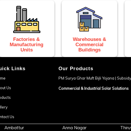
Factories &
Warehouses &
Manufacturing
Commercial
Units
Buildings
uick Links
Our Products
ome
PM Surya Ghar Muft Bijli Yojana | Subsi
out Us
Commercial & Industrial Solar Solutions
oducts
llery
ntact Us
Ambattur
Anna Nagar
Thiru