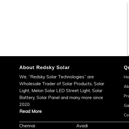
About Redsky Solar
Q
We, “Redsky Solar Technologies” are
H
Wholesale Trader of Solar Products, Solar
Ab
Light, Melon Solar LED Street Light, Solar
Pr
Battery, Solar Panel and many more since
2020.
Ga
Read More
Co
Chennai
Avadi