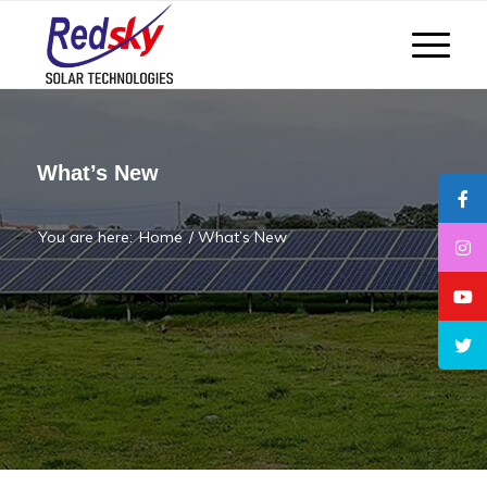
What’s New
You are here:
Home
/
What’s New