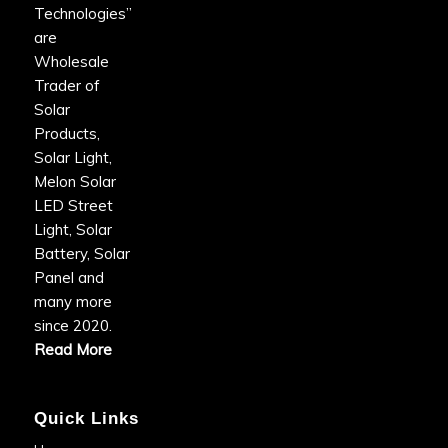
Technologies”
are
Wholesale
Trader of
Solar
Products,
Solar Light,
Melon Solar
LED Street
Light, Solar
Battery, Solar
Panel and
many more
since 2020.
Read More
Quick Links