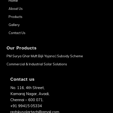
Home
About Us
Products
Gallery
Contact Us
Our Products
PM Surya Ghar Muft Bijli Yojana | Subsidy Scheme
Commercial & Industrial Solar Solutions
Contact us
No. 116, 4th Street,
Kamaraj Nagar, Avadi,
Chennai – 600 071.
+91 99415 05334
redskysolartech@gmail.com