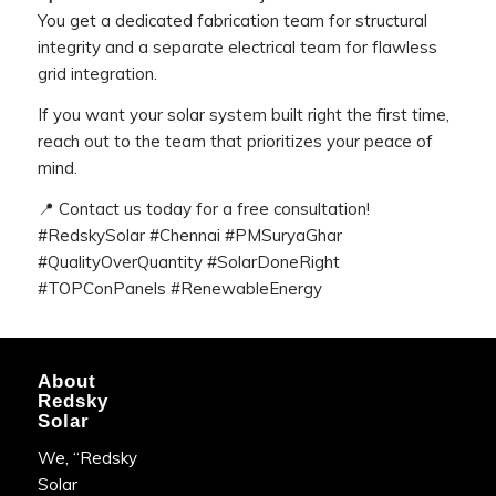
You get a dedicated fabrication team for structural
integrity and a separate electrical team for flawless
grid integration.
If you want your solar system built right the first time,
reach out to the team that prioritizes your peace of
mind.
📍 Contact us today for a free consultation!
#RedskySolar #Chennai #PMSuryaGhar
#QualityOverQuantity #SolarDoneRight
#TOPConPanels #RenewableEnergy
About
Redsky
Solar
We, “Redsky
Solar