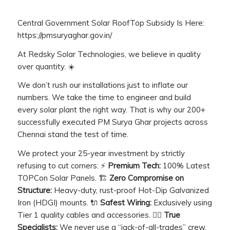
Central Government Solar RoofTop Subsidy Is Here:
https://pmsuryaghar.gov.in/
At Redsky Solar Technologies, we believe in quality
over quantity. ☀️
We don’t rush our installations just to inflate our
numbers. We take the time to engineer and build
every solar plant the right way. That is why our 200+
successfully executed PM Surya Ghar projects across
Chennai stand the test of time.
We protect your 25-year investment by strictly
refusing to cut corners: ⚡
Premium Tech:
100% Latest
TOPCon Solar Panels. 🏗️
Zero Compromise on
Structure:
Heavy-duty, rust-proof Hot-Dip Galvanized
Iron (HDGI) mounts. 🔌
Safest Wiring:
Exclusively using
Tier 1 quality cables and accessories. 👷‍♂️
True
Specialists:
We never use a “jack-of-all-trades” crew.